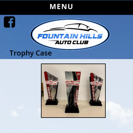
Trophy Case