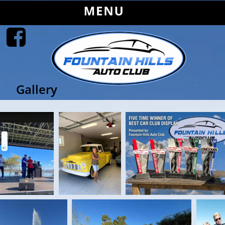
Gallery